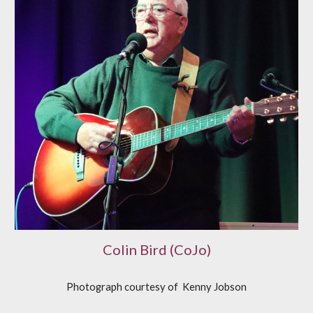
Colin Bird (CoJo)
Photograph courtesy of
K
enny Jobson