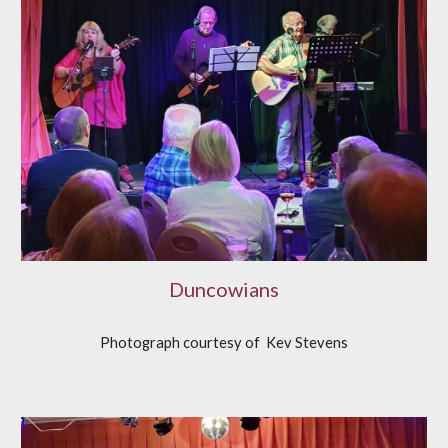
Duncowians
Photograph courtesy of Kev Stevens