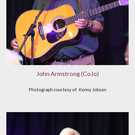
John Armstrong (CoJo)
Photograph courtesy of
K
enny Jobson