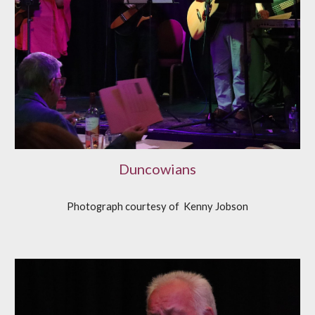
Duncowians
Photograph courtesy of
K
enny Jobson