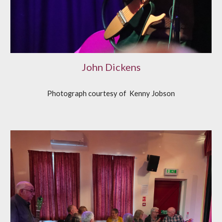
John Dickens
Photograph courtesy of
K
enny Jobson