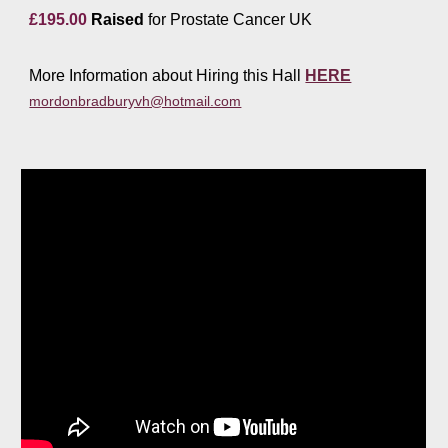
£1
9
5.00
Raised
for Prostate Cancer UK
More Information about Hiring this Hall
HERE
mordonbradburyvh@hotmail.com