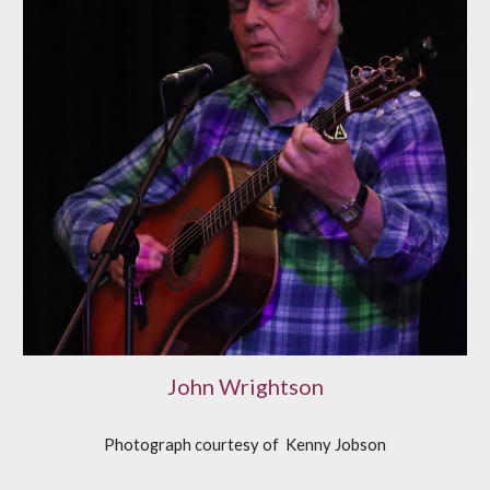
John Wrightson
Photograph courtesy of
K
enny Jobson