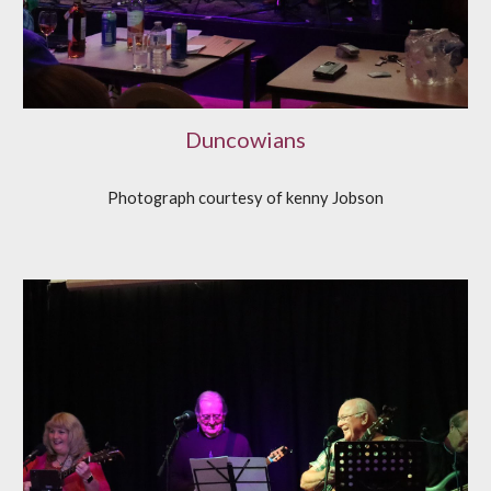
Duncowians
Photograph courtesy of
k
enny Jobson