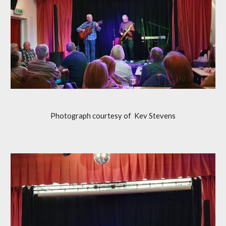
Photograph courtesy of Kev Stevens