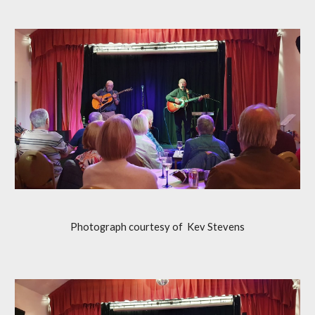
Photograph courtesy of
Kev Stevens