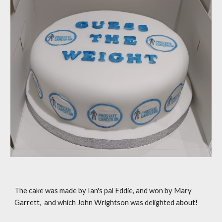
The cake was made by Ian's pal Eddie, and won by Mary
Garrett, and which John Wrightson was delighted about!