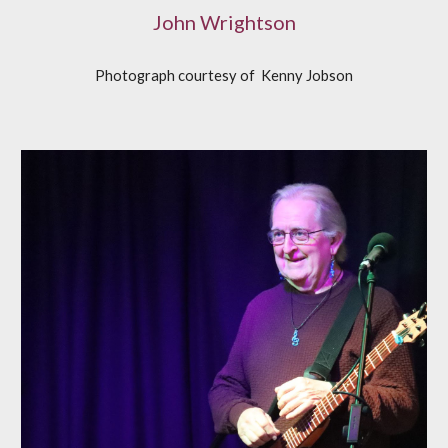
John Wrightson
Photograph courtesy of
K
enny Jobson