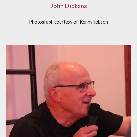
John Dickens
Photograph courtesy of
K
enny Jobson