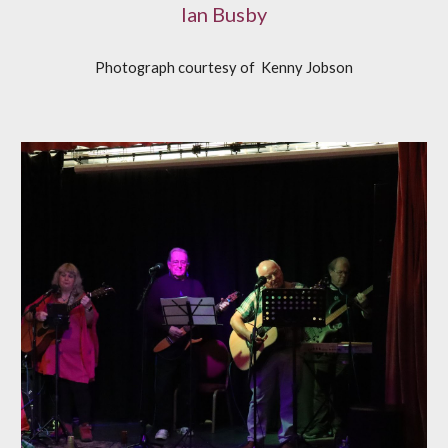
Ian Busby
Photograph courtesy of
K
enny Jobson