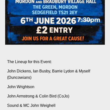
The Lineup for this Event:
John Dickens, Ian Busby, Barrie Lydon & Myself
(Duncowians)
John Wrightson
John Armstrong & Colin Bird (CoJo)
Sound & MC John Weighell