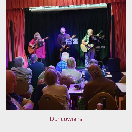
Duncowians