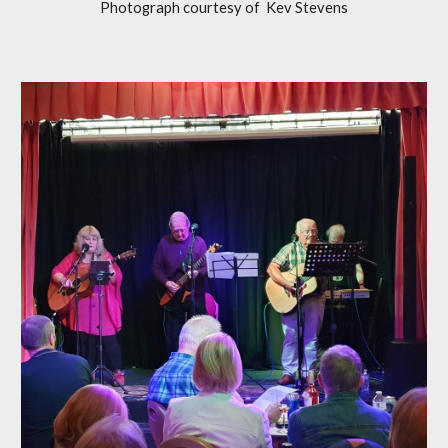
Photograph courtesy of Kev Stevens