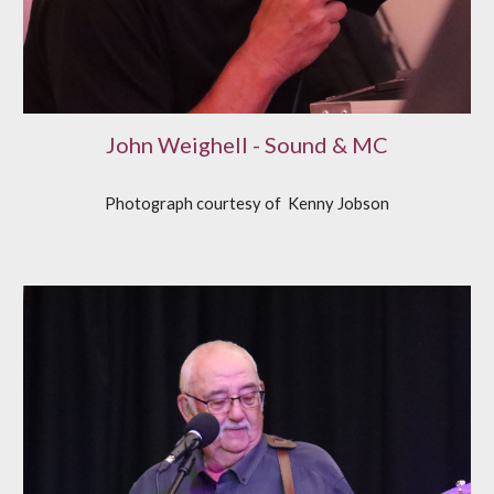
John Weighell - Sound & MC
Photograph courtesy of
K
enny Jobson