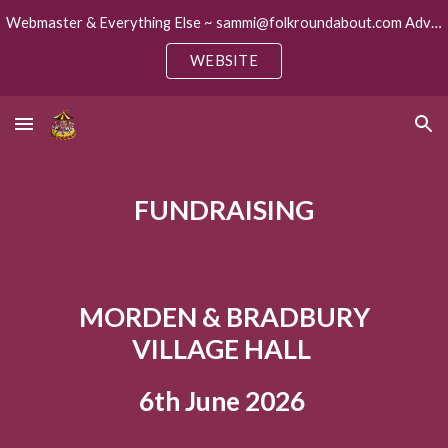
Webmaster & Everything Else ~ sammi@folkroundabout.com Advertising ~ keith@folkroundabout.com
Skip to main content
Skip to navigation
WEBSITE
FUNDRAISING
MORDEN & BRADBURY
VILLAGE HALL
6th June 2026