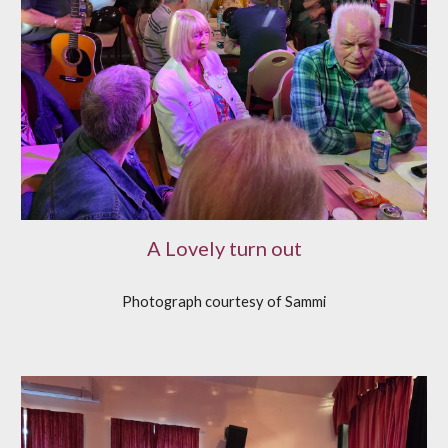
A Lovely turn out
Photograph courtesy of Sammi