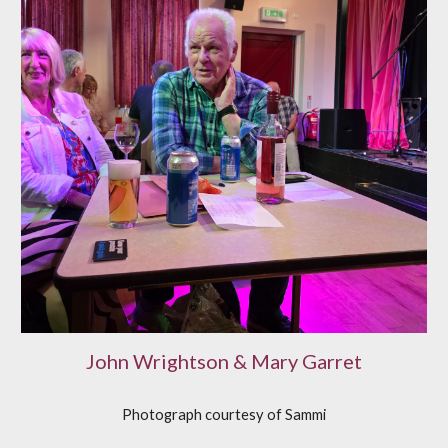
John Wrightson & Mary Garret
Photograph courtesy of
S
ammi