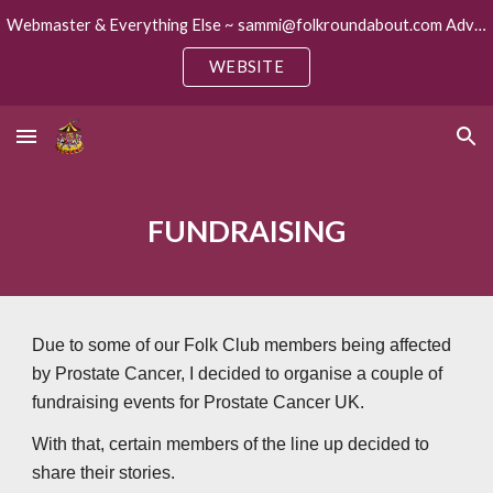
Webmaster & Everything Else ~ sammi@folkroundabout.com Advertising ~ keith@folkroundabout.com
Skip to main content
Skip to navigation
WEBSITE
FUNDRAISING
Due to some of our Folk Club members being affected
by Prostate Cancer, I decided to organise a couple of
fundraising events for Prostate Cancer UK.
With that, certain members of the line up decided to
share their stories.