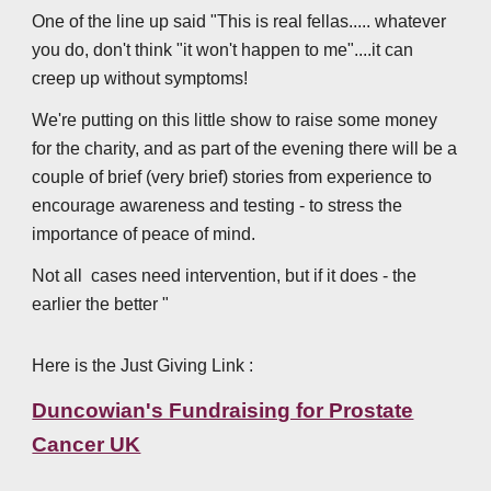
One of the line up said "This is real fellas..... whatever
you do, don't think "it won't happen to me"....it can
creep up without symptoms!
We're putting on this little show to raise some money
for the charity, and as part of the evening there will be a
couple of brief (very brief) stories from experience to
encourage awareness and testing - to stress the
importance of peace of mind.
Not all cases need intervention, but if it does - the
earlier the better "
Here is the Just Giving Link :
Duncowian's Fundraising for Prostate
Cancer UK