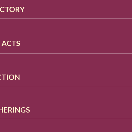
ECTORY
D ACTS
ACTION
HERINGS