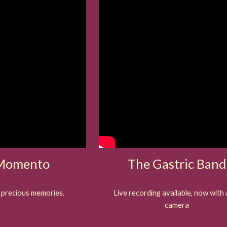
 Momento
The Gastric Band
 precious memories.
Live recording available, now with 
camera