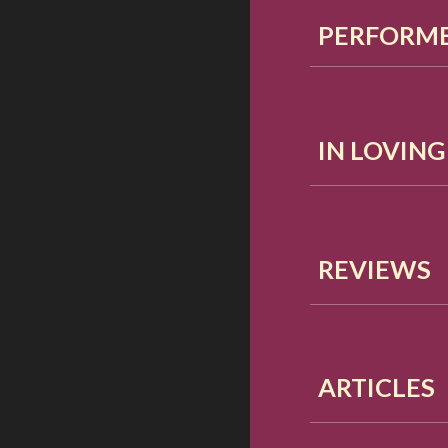
PERFORME
IN LOVIN
REVIEWS
ARTICLES