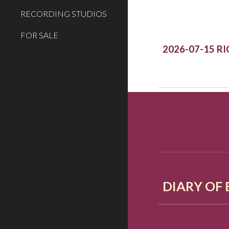
RECORDING STUDIOS
FOR SALE
2026-07-15 R
DIARY OF