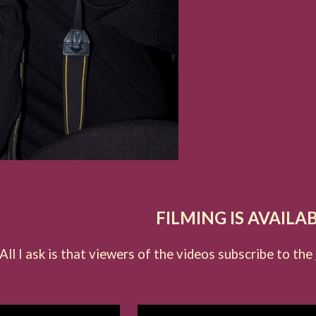
FILMING IS AVAILA
All I ask is that viewers of the videos subscribe to the