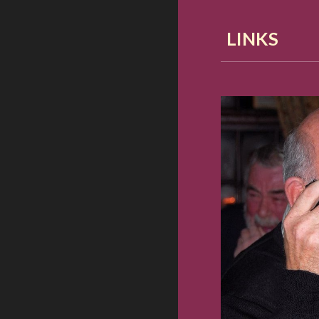
LINKS