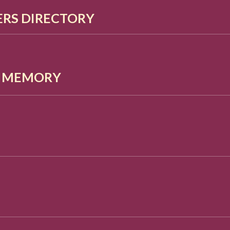
RS DIRECTORY
G MEMORY