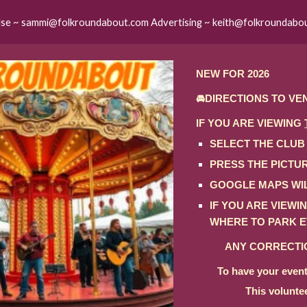
lse ~ sammi@folkroundabout.com Advertising ~ keith@folkroundabo
ip to main content
Skip to navigat
NEW FOR 2026
🚘DIRECTIONS TO VE
IF YOU ARE VIEWING
SELECT THE CLUB
PRESS THE PICTU
GOOGLE MAPS WIL
IF YOU ARE VIEW
WHERE TO PARK E
ANY CORRECTIO
To have your event
This volunte