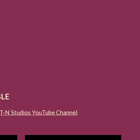
BLE
T-N Studios YouTube Channel
.