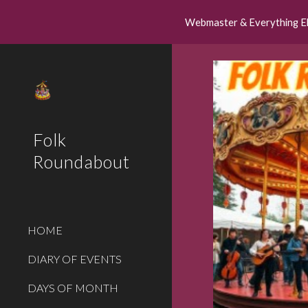
Webmaster & Everything E
Sk
Folk
Roundabout
HOME
DIARY OF EVENTS
DAYS OF MONTH