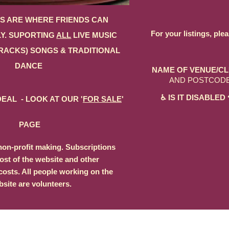
S ARE WHERE FRIENDS CAN
For your listings, ple
Y. SUPORTING
ALL
LIVE MUSIC
RACKS) SONGS & TRADITIONAL
DANCE
NAME OF VENUE/CL
AND POSTCOD
♿ IS IT DISABL
EAL - LOOK AT OUR '
FOR SALE
'
PAGE
non-profit making. Subscriptions
ost of the website and other
costs. All people working on the
site are volunteers.