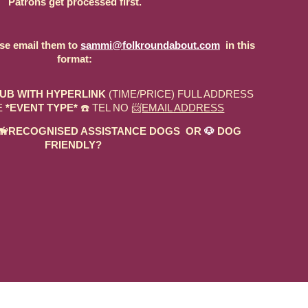
Patrons get processed first.
ase email them to
sammi@folkroundabout.com
in this
format:
UB WITH HYPERLINK
(TIME/PRICE) FULL ADDRESS
E
*EVENT TYPE*
☎️ TEL NO 📨
EMAIL ADDRESS
ED 🦮RECOGNISED ASSISTANCE DOGS OR
🐶
DOG
FRIENDLY?