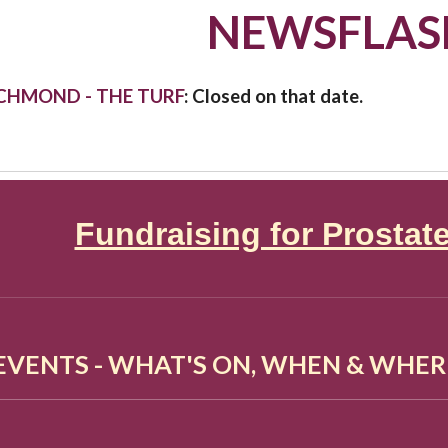
NEWSFLAS
ICHMOND - THE TURF
: Closed on that date.
Fundraising for Prostat
 EVENTS - WHAT'S ON, WHEN & WHER