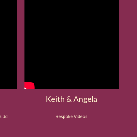
Keith & Angela
a 3d
Bespoke Videos