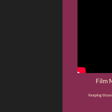
Film
Keeping those