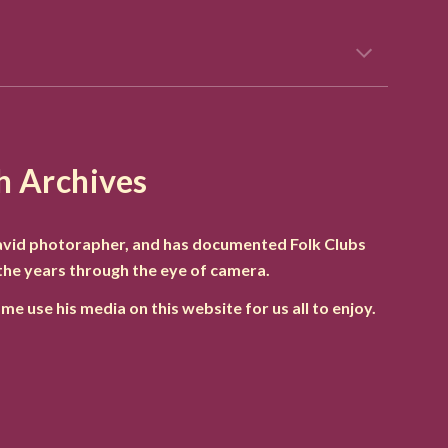
h Archives
 avid photorapher, and has documented Folk Clubs
the years through the eye of camera.
me use his media on this website for us all to enjoy.