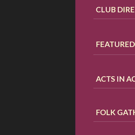
CLUB DIR
FEATURE
ACTS IN 
FOLK GAT