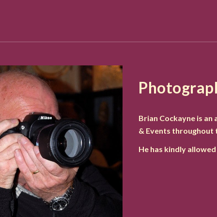
Photograp
Brian Cockayne is an
& Events throughout 
He has kindly allowed 