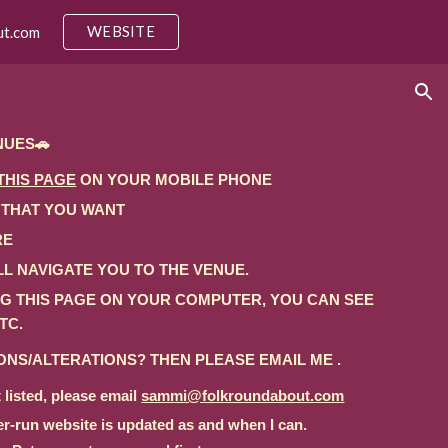
WEBSITE
ut.com
ion
NUES🚗
THIS PAGE
ON YOUR MOBILE PHONE
 THAT YOU WANT
RE
L NAVIGATE YOU TO THE VENUE.
ING THIS PAGE ON YOUR COMPUTER, YOU CAN SEE
TC.
NS/ALTERATIONS? THEN PLEASE EMAIL ME .
 listed, please email
sammi@folkroundabout.com
er-run website is updated
as and when I can.