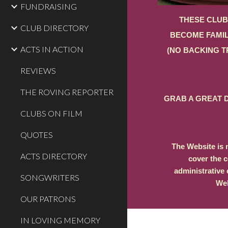
FUNDRAISING
THESE CLUB
CLUB DIRECTORY
BECOME FAMIL
ACTS IN ACTION
(NO BACKING T
REVIEWS
THE ROVING REPORTER
GRAB A GREAT D
CLUBS ON FILM
QUOTES
The Website is 
ACTS DIRECTORY
cover the c
administrative 
SONGWRITERS
Web
OUR PATRONS
IN LOVING MEMORY