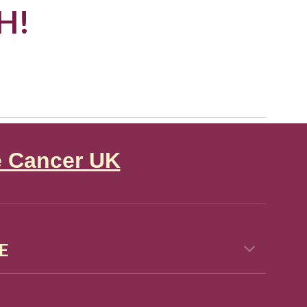
H!
e Cancer UK
E