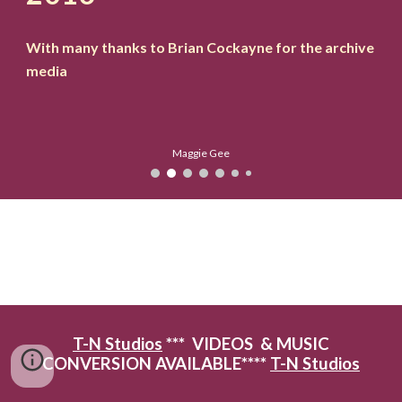
With many thanks to Brian Cockayne for the archive
media
Maggie Gee
T-N Studios
*** VIDEOS & MUSIC
CONVERSION AVAILABLE****
T-N Studios