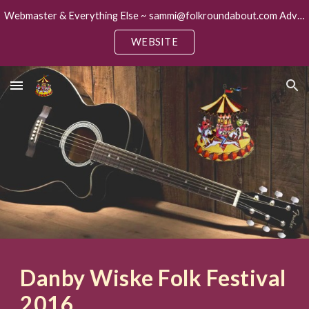
Webmaster & Everything Else ~ sammi@folkroundabout.com Advertising ~ keith@folkroundabout.com
Skip to main content
Skip to navigation
WEBSITE
Danby Wiske Folk Festival
2016