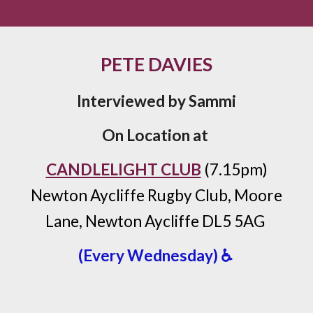
PETE DAVIES
Interviewed by Sammi
On Location at
CANDLELIGHT CLUB
(7.15pm)
Newton Aycliffe Rugby Club, Moore
Lane, Newton Aycliffe DL5 5AG
(Every Wednesday) ♿