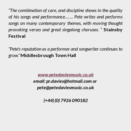
“The combination of care, and discipline shows in the quality
of his songs and performance……. Pete writes and performs
songs on many contemporary themes, with moving thought
provoking verses and great singalong choruses. ”
Stainsby
Festival
“Pete's reputation as a performer and songwriter continues to
grow.”
Middlesbrough Town Hall
www.petedaviesmusic.co.uk
email: pr.davies@hotmail.com or
pete@petedaviesmusic.co.uk
(+44) (0) 7926 090182