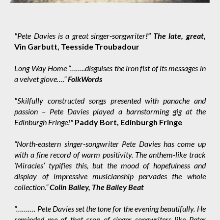
"Pete Davies is a great singer-songwriter
!” The late, great,
Vin Garbutt, Teesside Troubadour
Long Way Home “……..disguises the iron fist of its messages in
a velvet glove….”
FolkWords
"Skilfully constructed songs presented with panache and
passion – Pete Davies played a barnstorming gig at the
Edinburgh Fringe!"
Paddy Bort, Edinburgh Fringe
“North-eastern singer-songwriter Pete Davies has come up
with a fine record of warm positivity. The anthem-like track
‘Miracles’ typifies this, but the mood of hopefulness and
display of impressive musicianship pervades the whole
collection.”
Colin Bailey, The Bailey Beat
“………. Pete Davies set the tone for the evening beautifully. He
reminded me of that crop of singer songwriters like Peter