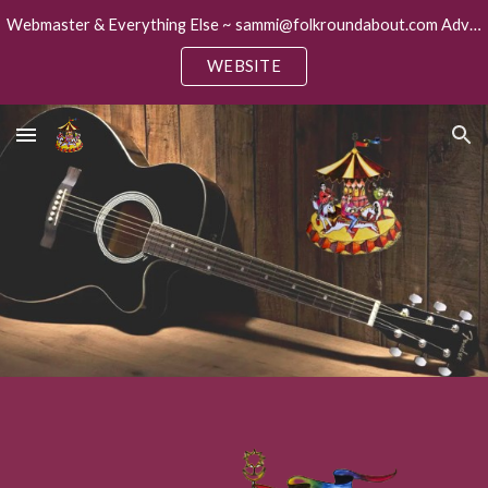
Webmaster & Everything Else ~ sammi@folkroundabout.com Advertising ~ keith@folkroundabout.com
Skip to main content
Skip to navigation
WEBSITE