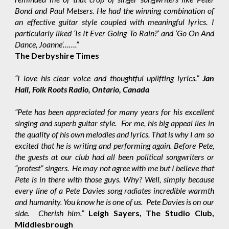
Bond and Paul Metsers. He had the winning combination of
an effective guitar style coupled with meaningful lyrics. I
particularly liked ‘Is It Ever Going To Rain?’ and ‘Go On And
Dance, Joanne’…….”
The Derbyshire Times
“I love his clear voice and thoughtful uplifting lyrics.”
Jan
Hall, Folk Roots Radio, Ontario, Canada
“Pete has been appreciated for many years for his excellent
singing and superb guitar style. For me, his big appeal lies in
the quality of his own melodies and lyrics. That is why I am so
excited that he is writing and performing again. Before Pete,
the guests at our club had all been political songwriters or
“protest” singers. He may not agree with me but I believe that
Pete is in there with those guys. Why? Well, simply because
every line of a Pete Davies song radiates incredible warmth
and humanity. You know he is one of us. Pete Davies is on our
side. Cherish him.”
Leigh Sayers, The Studio Club,
Middlesbrough