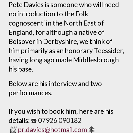
Pete Davies is someone who will need
no introduction to the Folk
cognoscenti in the North East of
England, for although a native of
Bolsover in Derbyshire, we think of
him primarily as an honorary Teessider,
having long ago made Middlesbrough
his base.
Below
are
his interview and two
performances.
If you wish to book him, here are his
details:
☎️
07926 090182
📨
pr.davies@hotmail.com
🕸️