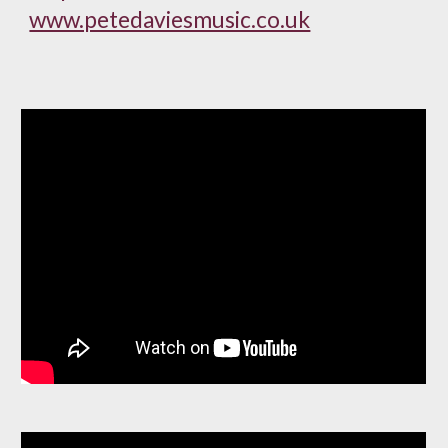
www.petedaviesmusic.co.uk