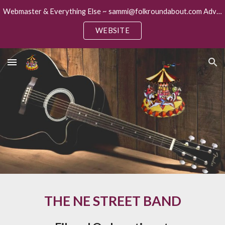
Webmaster & Everything Else ~ sammi@folkroundabout.com Advertising ~ keith@folkroundabout.com
Skip to main content
Skip to navigation
WEBSITE
THE NE STREET BAND