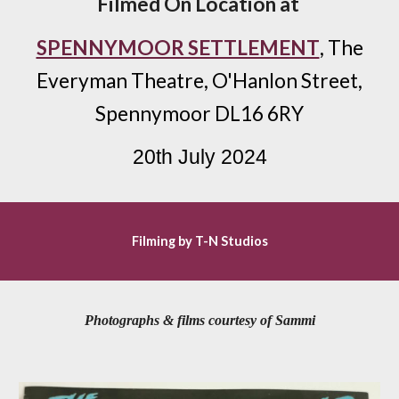
Filmed
On Location at
SPENNYMOOR SETTLEMENT
,
The
Everyman Theatre, O'Hanlon Street,
Spennymoor DL16 6RY
20
th July 2024
Filming by T-N Studios
Photographs & films courtesy of Sammi