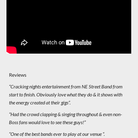
Reviews
“Cracking nights entertainment from NE Street Band from
start to finish. Obviously love what they do & it shows with
the energy created at their gigs”.
“Had the crowd clapping & singing throughout & even non-
Boss fans would love to see these guys!”
“One of the best bands ever to play at our venue “.