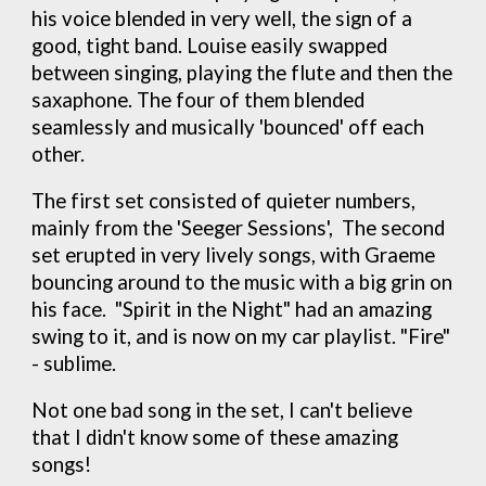
his voice blended in very well, the sign of a
good, tight band. Louise easily swapped
between singing, playing the flute and then the
saxaphone. The four of them blended
seamlessly and musically 'bounced' off each
other.
The first set consisted of quieter numbers,
mainly from the 'Seeger Sessions', The second
set erupted in very lively songs, with Graeme
bouncing around to the music with a big grin on
his face. "Spirit in the Night" had an amazing
swing to it, and is now on my car playlist. "Fire"
- sublime.
Not one bad song in the set, I can't believe
that I didn't know some of these amazing
songs!