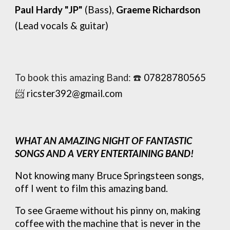
Pa
ul Hardy "JP"
(Bass),
Graeme Richardson
(Lead vocals
&
guitar)
To book this amazing Band:
☎️
07828780565
📨
ricster392@gmail.com
WHAT AN AMAZING NIGHT OF FANTASTIC
SONGS AND A VERY ENTERTAINING BAND!
Not knowing many Bruce Springsteen songs,
off I went to film this amazing band.
To see Graeme without his pinny on, making
coffee with the machine that is never in the