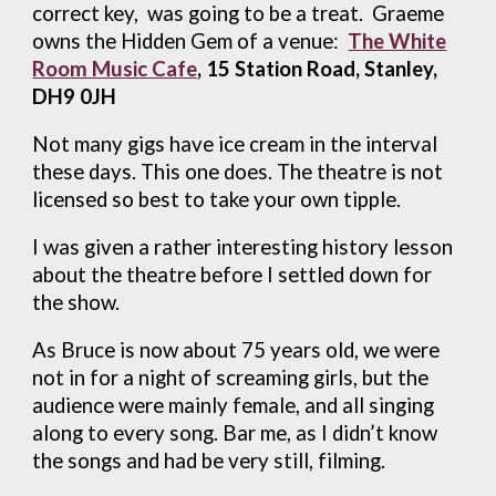
correct key, was going to be a treat. Graeme
owns the Hidden Gem of a venue:
The White
Room Music Cafe
, 15 Station Road, Stanley,
DH9 0JH
Not many gigs have ice cream in the interval
these days. This one does. The theatre is not
licensed so best to take your own tipple.
I was given a rather interesting history lesson
about the theatre before I settled down for
the show.
As Bruce is now about 75 years old, we were
not in for a night of screaming girls, but the
audience were mainly female, and all singing
along to every song. Bar me, as I didn’t know
the songs and had be very still, filming.