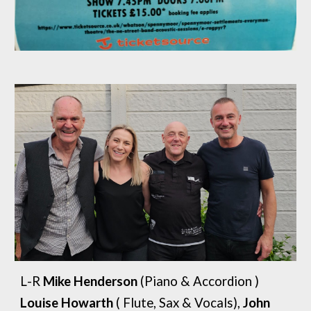
L
-
R
Mike Henderson
(Piano &
A
ccordion )
Louise Howarth
( Flute, Sax & Vocals),
John