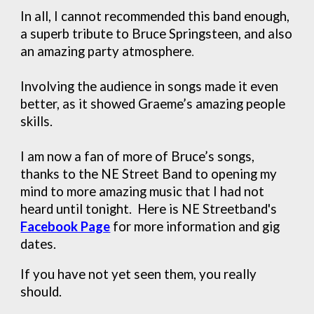
In all, I cannot recommended this band enough,
a superb tribute to Bruce Springsteen, and also
an amazing party atmosphere
.
Involving the audience in songs made it even
better, as it showed Graeme’s amazing people
skills.
I am now a fan of more of Bruce’s songs,
thanks to the NE Street Band to opening my
mind to more amazing music that I had not
heard until tonight. Here is NE Streetband's
Facebook Page
for more information and gig
dates.
If you have not yet seen them, you really
should.