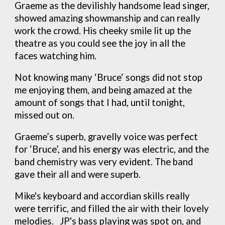
Graeme as the devilishly handsome lead singer,
showed amazing showmanship and can really
work the crowd. His cheeky smile lit up the
theatre as you could see the joy in all the
faces watching him.
Not knowing many ‘Bruce’ songs did not stop
me enjoying them, and being amazed at the
amount of songs that I had, until tonight,
missed out on.
Graeme’s superb, gravelly voice was perfect
for ‘Bruce’, and his energy was electric, and the
band chemistry was very evident. The band
gave their all and were superb.
Mike's keyboard and accordian skills really
were terrific, and filled the air with their lovely
melodies. JP's bass playing was spot on, and